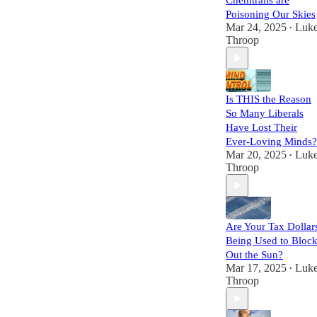
Chemtrails are
Poisoning Our Skies
Mar 24, 2025
Luk
•
Throop
Is THIS the Reason
So Many Liberals
Have Lost Their
Ever-Loving Minds?
Mar 20, 2025
Luk
•
Throop
Are Your Tax Dollar
Being Used to Bloc
Out the Sun?
Mar 17, 2025
Luk
•
Throop