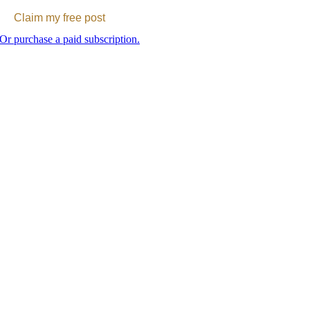
Claim my free post
Or purchase a paid subscription.