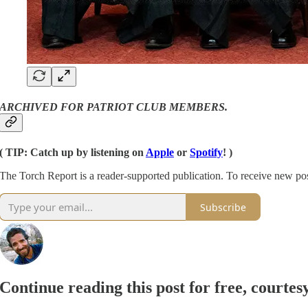
ARCHIVED FOR PATRIOT CLUB MEMBERS.
( TIP: Catch up by listening on
Apple
or
Spotify
! )
The Torch Report is a reader-supported publication. To receive new po
Subscribe
Continue reading this post for free, courte