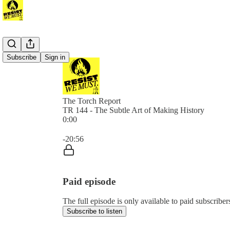
Subscribe
Sign in
The Torch Report
TR 144 - The Subtle Art of Making History
0:00
Current time: 0:00 / Total time: -20:56
-20:56
Paid episode
The full episode is only available to paid subscribe
Subscribe to listen