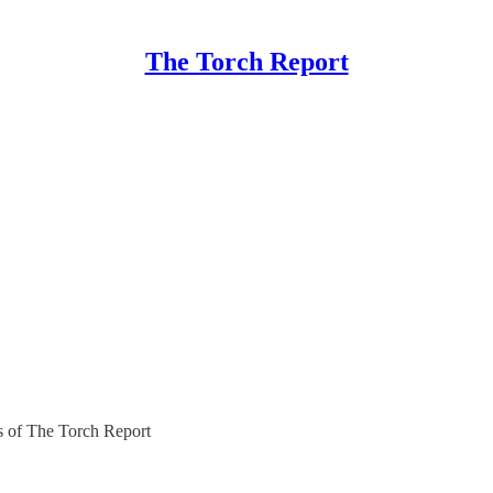
The Torch Report
rs of The Torch Report