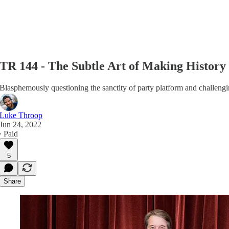
TR 144 - The Subtle Art of Making History
Blasphemously questioning the sanctity of party platform and challen
Luke Throop
Jun 24, 2022
∙ Paid
5
Share