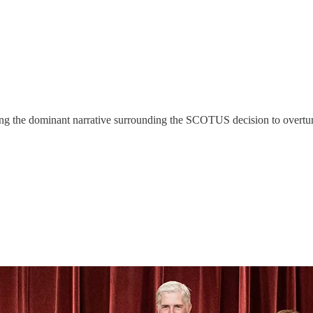
ging the dominant narrative surrounding the SCOTUS decision to overt