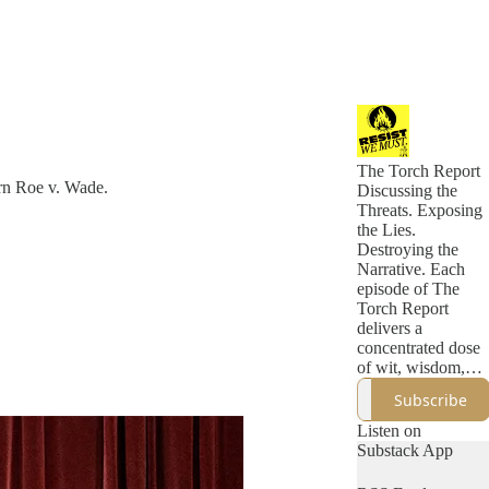
The Torch Report
urn Roe v. Wade.
Discussing the
Threats. Exposing
the Lies.
Destroying the
Narrative. Each
episode of The
Torch Report
delivers a
concentrated dose
of wit, wisdom,
and incisive
Subscribe
political analysis
that eclipses what
Listen on
you'll find in a
Substack App
week of
mainstream media.