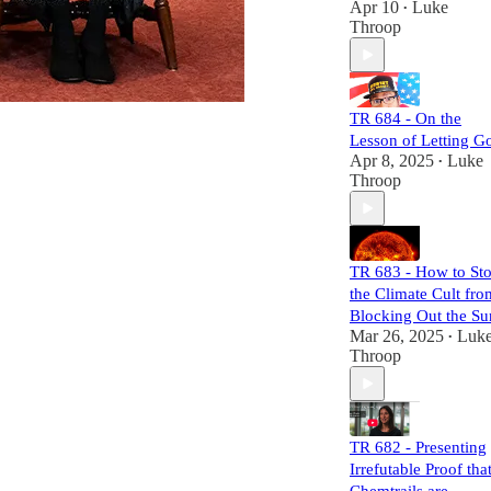
Apr 10
Luke
•
mechanisms of
Throop
power and control.
Each episode is
meticulously
researched,
TR 684 - On the
equipping you
Lesson of Letting G
with the necessary
Apr 8, 2025
Luke
•
links to craft your
Throop
own well-informed
perspective.
Subscribers will
not only challenge
TR 683 - How to St
the status quo but
the Climate Cult fro
also gain a
comprehensive
Blocking Out the Su
understanding of
Mar 26, 2025
Luk
•
the larger narrative
Throop
at play. Join us,
and let's dismantle
the narrative
together!
TR 682 - Presenting
Irrefutable Proof tha