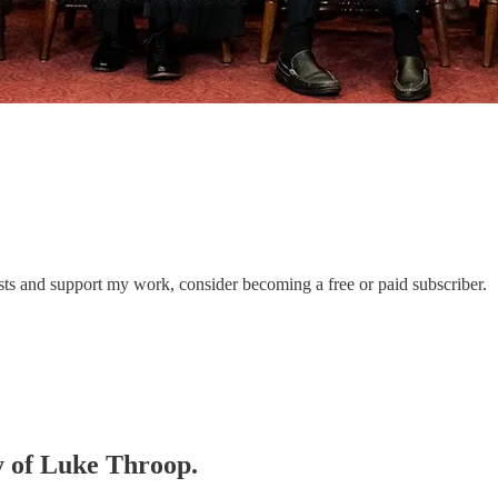
sts and support my work, consider becoming a free or paid subscriber.
sy of Luke Throop.