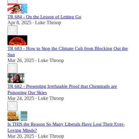
TR 684 - On the Lesson of Letting Go
Apr 8, 2025
Luke Throop
•
TR 683 - How to Stop the Climate Cult from Blocking Out the
Sun
Mar 26, 2025
Luke Throop
•
TR 682 - Presenting Irrefutable Proof that Chemtrails are
Poisoning Our Skies
Mar 24, 2025
Luke Throop
•
Is THIS the Reason So Many Liberals Have Lost Their Ever-
Loving Minds?
Mar 20, 2025
Luke Throop
•