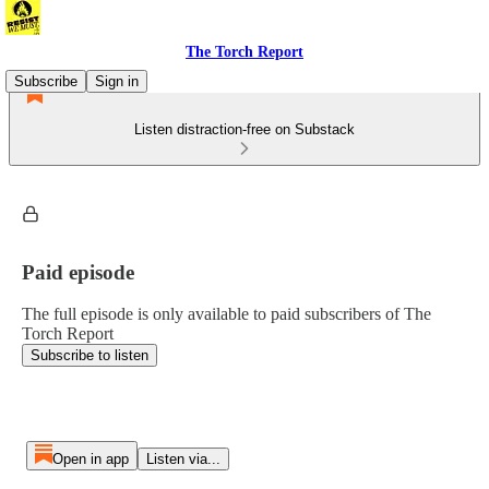
The Torch Report
Subscribe
Sign in
Listen distraction-free on Substack
Paid episode
The full episode is only available to paid subscribers of The
Torch Report
Subscribe to listen
Open in app
Listen via...