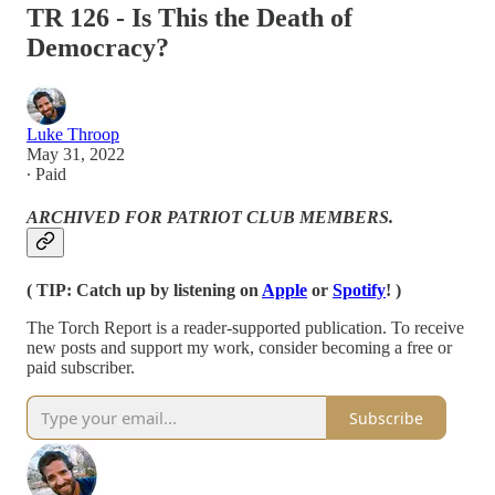
TR 126 - Is This the Death of
Democracy?
Luke Throop
May 31, 2022
∙ Paid
ARCHIVED FOR PATRIOT CLUB MEMBERS.
( TIP: Catch up by listening on
Apple
or
Spotify
! )
The Torch Report is a reader-supported publication. To receive
new posts and support my work, consider becoming a free or
paid subscriber.
Subscribe