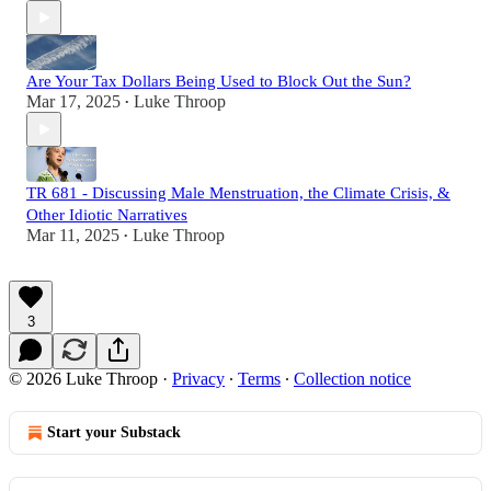
Are Your Tax Dollars Being Used to Block Out the Sun?
Mar 17, 2025
Luke Throop
•
TR 681 - Discussing Male Menstruation, the Climate Crisis, &
Other Idiotic Narratives
Mar 11, 2025
Luke Throop
•
3
© 2026 Luke Throop
·
Privacy
∙
Terms
∙
Collection notice
Start your Substack