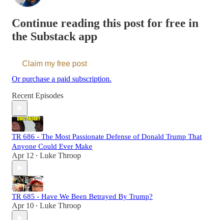
Continue reading this post for free in
the Substack app
Claim my free post
Or purchase a paid subscription.
Recent Episodes
TR 686 - The Most Passionate Defense of Donald Trump That
Anyone Could Ever Make
Apr 12
Luke Throop
•
TR 685 - Have We Been Betrayed By Trump?
Apr 10
Luke Throop
•