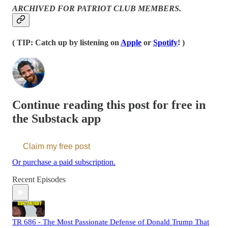
ARCHIVED FOR PATRIOT CLUB MEMBERS.
( TIP: Catch up by listening on
Apple
or
Spotify
! )
Continue reading this post for free in
the Substack app
Claim my free post
Or purchase a paid subscription.
Recent Episodes
TR 686 - The Most Passionate Defense of Donald Trump That