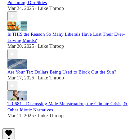
Poisoning Our Skies
Mar 24, 2025
Luke Throop
•
Is THIS the Reason So Many Liberals Have Lost Their Ever-
Loving Minds?
Mar 20, 2025
Luke Throop
•
Are Your Tax Dollars Being Used to Block Out the Sun?
Mar 17, 2025
Luke Throop
•
TR 681 - Discussing Male Menstruation, the Climate Crisis, &
Other Idiotic Narratives
Mar 11, 2025
Luke Throop
•