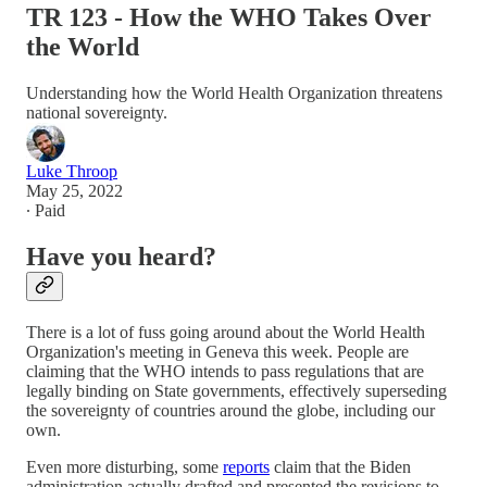
TR 123 - How the WHO Takes Over
the World
Understanding how the World Health Organization threatens
national sovereignty.
Luke Throop
May 25, 2022
∙ Paid
Have you heard?
There is a lot of fuss going around about the World Health
Organization's meeting in Geneva this week. People are
claiming that the WHO intends to pass regulations that are
legally binding on State governments, effectively superseding
the sovereignty of countries around the globe, including our
own.
Even more disturbing, some
reports
claim that the Biden
administration actually drafted and presented the revisions to