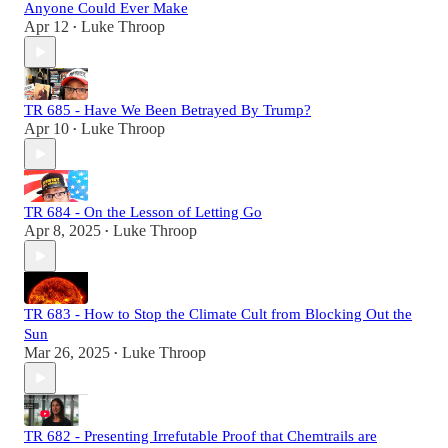
Anyone Could Ever Make
Apr 12
Luke Throop
•
TR 685 - Have We Been Betrayed By Trump?
Apr 10
Luke Throop
•
TR 684 - On the Lesson of Letting Go
Apr 8, 2025
Luke Throop
•
TR 683 - How to Stop the Climate Cult from Blocking Out the
Sun
Mar 26, 2025
Luke Throop
•
TR 682 - Presenting Irrefutable Proof that Chemtrails are