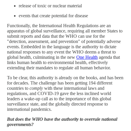
release of toxic or nuclear material
events that create potential for disease
Functionally, the International Health Regulations are an
apparatus of global surveillance, requiring all member States to
submit reports and data that the WHO can use for the
"detection, assessment, and prevention" of potentially adverse
events. Embedded in the language is the authority to dictate
national responses to any event the WHO deems a threat to
global health, culminating in the new
One Health
agenda that
links human health to environmental health, effectively
extending their mandates to regulate all human behavior.
To be clear, this authority is already on the books, and has been
for decades. The challenge has been getting 194 different
countries to
comply
with these international laws and
regulations, and COVID-19 gave the less inclined world
leaders a wake-up call as to the importance of this global
surveillance state, and the globally directed response to
international pandemics.
But does the WHO have the authority to overrule national
governments?