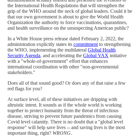
the International Health Regulations that will strengthen the
grip of the WHO around the neck of global leaders. Could it be
that our own government is about to give the World Health
Organization the authority to force vaccinations, quarantines,
and health surveillance on the unsuspecting American public?
In a White House press release dated February 2, 2022, the
administration explicitly states its
commitment
to strengthening
the WHO, implementing the multilateral
Global Health
Security Agenda
, and accelerating the
Global VAX
initiative
with a "whole-of-government" effort that enhances
international coordination with other "non-governmental
stakeholders."
Does all of that sound good? Or does any of that raise a few
red flags for you?
At surface level, all of these initiatives are dripping with
altruistic intent. It sounds as if the whole world is working
together to protect humanity from the threat of infectious
disease, striving to prevent future pandemics from causing
Covid level calamity. There is no doubt that a "global level
response" will help save lives -- and saving lives is the most
important thing, right?
WRONG
.