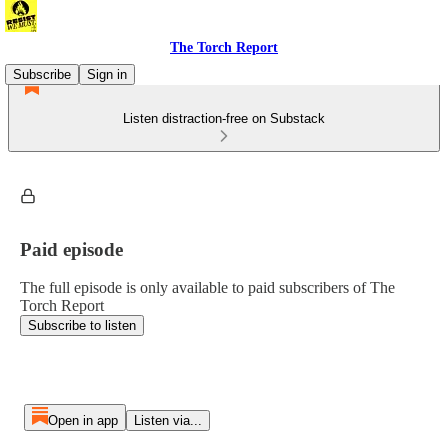
The Torch Report
Subscribe
Sign in
Listen distraction-free on Substack
Paid episode
The full episode is only available to paid subscribers of The
Torch Report
Subscribe to listen
Open in app
Listen via...