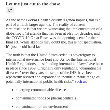
Let me just cut to the chase.
As the name Global Health Security Agenda implies, this is all
part of a much larger agenda. The reality of current
circumstance is that we are witnessing the implementation of a
global
socialist
agenda that has been at play for decades, and
the COVID-19 Great Reset was the opening scene for their
final act. While skeptics may doubt me, this is not speculation.
It's just a cold hard fact.
The truth is that the United States ceded its sovereignty to
international governance long ago. As for the International
Health Regulations, these binding international laws have been
in place since 1969. Originally only regulating "quarantinable
diseases," over the years the scope of the IHR have been
repeatedly revised and expanded to include a "wide range of
potentially international public health risks,"
such as
:
emerging communicable diseases
contaminated foods or pharmaceuticals
contamination of the environment