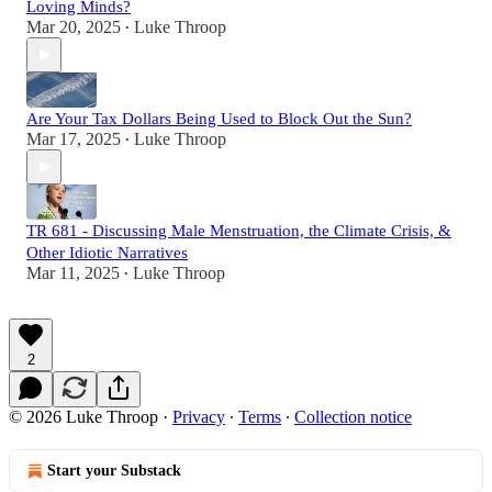
Loving Minds?
Mar 20, 2025
Luke Throop
•
Are Your Tax Dollars Being Used to Block Out the Sun?
Mar 17, 2025
Luke Throop
•
TR 681 - Discussing Male Menstruation, the Climate Crisis, &
Other Idiotic Narratives
Mar 11, 2025
Luke Throop
•
2
© 2026 Luke Throop
·
Privacy
∙
Terms
∙
Collection notice
Start your Substack