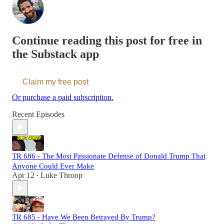
Continue reading this post for free in
the Substack app
Claim my free post
Or purchase a paid subscription.
Recent Episodes
TR 686 - The Most Passionate Defense of Donald Trump That
Anyone Could Ever Make
Apr 12
Luke Throop
•
TR 685 - Have We Been Betrayed By Trump?