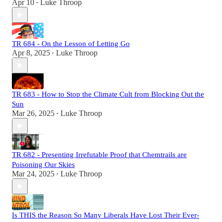
Apr 10
Luke Throop
•
TR 684 - On the Lesson of Letting Go
Apr 8, 2025
Luke Throop
•
TR 683 - How to Stop the Climate Cult from Blocking Out the
Sun
Mar 26, 2025
Luke Throop
•
TR 682 - Presenting Irrefutable Proof that Chemtrails are
Poisoning Our Skies
Mar 24, 2025
Luke Throop
•
Is THIS the Reason So Many Liberals Have Lost Their Ever-