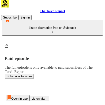
The Torch Report
Subscribe
Sign in
Listen distraction-free on Substack
Paid episode
The full episode is only available to paid subscribers of The
Torch Report
Subscribe to listen
Open in app
Listen via...