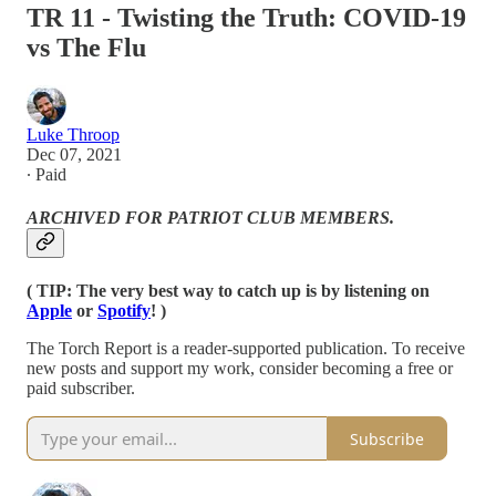
TR 11 - Twisting the Truth: COVID-19
vs The Flu
Luke Throop
Dec 07, 2021
∙ Paid
ARCHIVED FOR PATRIOT CLUB MEMBERS.
( TIP: The very best way to catch up is by listening on
Apple
or
Spotify
! )
The Torch Report is a reader-supported publication. To receive
new posts and support my work, consider becoming a free or
paid subscriber.
Subscribe