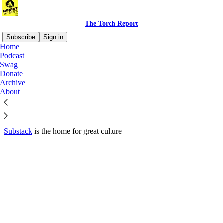
The Torch Report
Subscribe
Sign in
Home
© 2026 Luke Throop
·
Privacy
∙
Terms
∙
Collection notice
Podcast
Swag
Donate
Start your Substack
Archive
About
Get the app
Substack
is the home for great culture