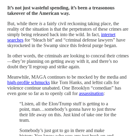
It’s not just wasteful spending, it’s been a treasonous
takeover of the American way.
But, while there
is
a fairly civil reckoning taking place, the
reality of the situation is that the perpetrators of these crimes are
simply being released back into the wild. In fact,
internet
searches
for “bleach bit” and “criminal defense lawyers” have
skyrocketed in the Swamp since this federal purge began.
In other words, the criminals are looking to conceal their crimes
—they’re planning on getting away with it, and there’s no
doubt they’ll regroup and strike again.
Meanwhile, MAGA continues to be mocked by the media and
high-profile schmucks
like Tom Hanks, and leftist calls for
violence continue unabated. One Brooklyn “comedian” has
even gone so far as to openly call for
assassination
:
“Listen, all the Elon/Trump stuff is getting to a
point, man…somebody’s gonna have to just throw
their life away on this. Just kind of take one for the
team.
Somebody’s just got to go in there and make
history. You know who you are; just buck up and