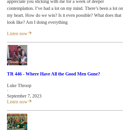
appreciate you sticking with me for a week of deeper
contemplation. I’ve had a lot on my mind. There’s been a lot on
my heart. How do we win? Is it even possible? What does that
look like? Am I doing everything
Listen now
TR 446 - Where Have All the Good Men Gone?
Luke Throop
·
September 7, 2023
Listen now