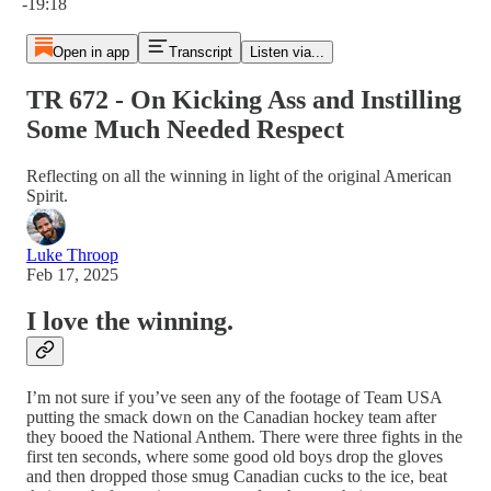
-19:18
Open in app
Transcript
Listen via...
TR 672 - On Kicking Ass and Instilling
Some Much Needed Respect
Reflecting on all the winning in light of the original American
Spirit.
Luke Throop
Feb 17, 2025
I love the winning.
I’m not sure if you’ve seen any of the footage of Team USA
putting the smack down on the Canadian hockey team after
they booed the National Anthem. There were three fights in the
first ten seconds, where some good old boys drop the gloves
and then dropped those smug Canadian cucks to the ice, beat