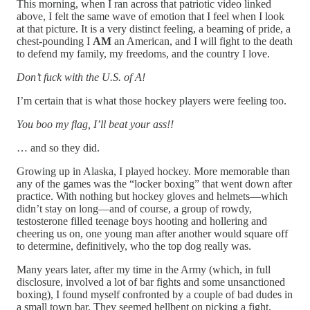
This morning, when I ran across that patriotic video linked
above, I felt the same wave of emotion that I feel when I look
at that picture. It is a very distinct feeling, a beaming of pride, a
chest-pounding I
AM
an American, and I will fight to the death
to defend my family, my freedoms, and the country I love.
Don’t fuck with the U.S. of A!
I’m certain that is what those hockey players were feeling too.
You boo my flag, I’ll beat your ass!!
… and so they did.
Growing up in Alaska, I played hockey. More memorable than
any of the games was the “locker boxing” that went down after
practice. With nothing but hockey gloves and helmets—which
didn’t stay on long—and of course, a group of rowdy,
testosterone filled teenage boys hooting and hollering and
cheering us on, one young man after another would square off
to determine, definitively, who the top dog really was.
Many years later, after my time in the Army (which, in full
disclosure, involved a lot of bar fights and some unsanctioned
boxing), I found myself confronted by a couple of bad dudes in
a small town bar. They seemed hellbent on picking a fight,