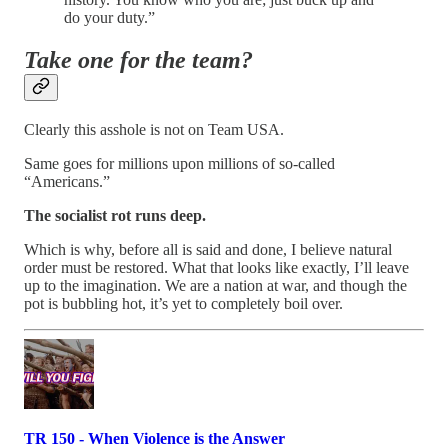
do your duty.”
Take one for the team?
Clearly this asshole is not on Team USA.
Same goes for millions upon millions of so-called
“Americans.”
The socialist rot runs deep.
Which is why, before all is said and done, I believe natural
order must be restored. What that looks like exactly, I’ll leave
up to the imagination. We are a nation at war, and though the
pot is bubbling hot, it’s yet to completely boil over.
TR 150 - When Violence is the Answer