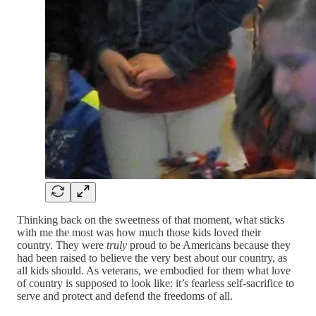
Thinking back on the sweetness of that moment, what sticks
with me the most was how much those kids loved their
country. They were
truly
proud to be Americans because they
had been raised to believe the very best about our country, as
all kids should. As veterans, we embodied for them what love
of country is supposed to look like: it’s fearless self-sacrifice to
serve and protect and defend the freedoms of all.