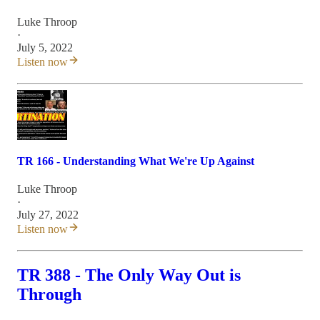
Luke Throop
·
July 5, 2022
Listen now
TR 166 - Understanding What We're Up Against
Luke Throop
·
July 27, 2022
Listen now
TR 388 - The Only Way Out is
Through