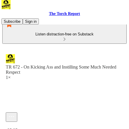
The Torch Report
Subscribe
Sign in
Listen distraction-free on Substack
TR 672 - On Kicking Ass and Instilling Some Much Needed
Respect
1×
Current time: 0:00 / Total time: -19:18