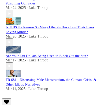
Poisoning Our Skies
Mar 24, 2025
Luke Throop
•
Is THIS the Reason So Many Liberals Have Lost Their Ever-
Loving Minds?
Mar 20, 2025
Luke Throop
•
Are Your Tax Dollars Being Used to Block Out the Sun?
Mar 17, 2025
Luke Throop
•
TR 681 - Discussing Male Menstruation, the Climate Crisis, &
Other Idiotic Narratives
Mar 11, 2025
Luke Throop
•