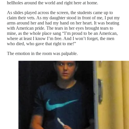
hellholes around the world and right here at home.
As slides played across the screen, the students came up to
claim their vets. As my daughter stood in front of me, I put my
arms around her and had my hand on her heart. It was beating
with American pride. The tears in her eyes brought tears to
mine, as the whole place sang “I’m proud to be an American,
where at least I know I’m free. And I won’t forget, the men
who died, who gave that right to me!”
The emotion in the room was palpable.