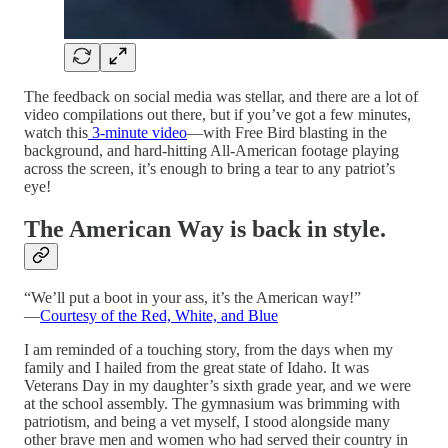
The feedback on social media was stellar, and there are a lot of
video compilations out there, but if you’ve got a few minutes,
watch this
3-minute video
—with Free Bird blasting in the
background, and hard-hitting All-American footage playing
across the screen, it’s enough to bring a tear to any patriot’s
eye!
The American Way is back in style.
“We’ll put a boot in your ass, it’s the American way!”
—
Courtesy of the Red, White, and Blue
I am reminded of a touching story, from the days when my
family and I hailed from the great state of Idaho. It was
Veterans Day in my daughter’s sixth grade year, and we were
at the school assembly. The gymnasium was brimming with
patriotism, and being a vet myself, I stood alongside many
other brave men and women who had served their country in