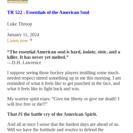
TR 522 - Essentials of the American Soul
Luke Throop
·
January 11, 2024
Listen now
“The essential American soul is hard, isolate, stoic, and a
killer. It has never yet melted.”
—D.H. Lawrence
I suppose seeing those hockey players instilling some much-
needed respect stirred something up in me this morning. I am
reminded of what it feels like to get punched in the face, and
what it feels like to fight back and win.
My warrior spirit roars: “Give me liberty or give me death! I
will live free or die!!”
That
IS
the battle cry of the American Spirit.
And all at once I sense that the hardest days are ahead of us.
Will we have the fortitude and resolve to defend the