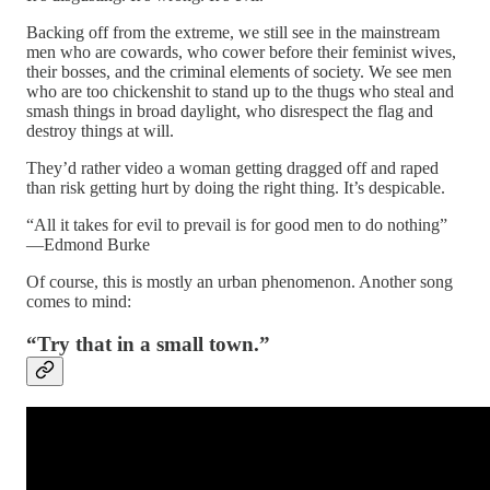
Backing off from the extreme, we still see in the mainstream
men who are cowards, who cower before their feminist wives,
their bosses, and the criminal elements of society. We see men
who are too chickenshit to stand up to the thugs who steal and
smash things in broad daylight, who disrespect the flag and
destroy things at will.
They’d rather video a woman getting dragged off and raped
than risk getting hurt by doing the right thing. It’s despicable.
“All it takes for evil to prevail is for good men to do nothing”
—Edmond Burke
Of course, this is mostly an urban phenomenon. Another song
comes to mind:
“Try that in a small town.”