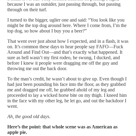
because I was an outsider, just passing through, but passing
through on their turf.
I turned to the bigger, uglier one and said: “You look like you
might be the top dog around here. Where I come from, I’m the
top dog, so how about I buy you a beer?”
That went over just about how I expected, and in a flash, it was
on. It’s common these days to hear people say FAFO—Fuck
Around and Find Out—and that’s exactly what happened. It
sure as hell wasn’t my first rodeo, he swung, I ducked, and
before I knew it people were dragging me off the guy and
throwing me out the back door.
To the man’s credit, he wasn’t about to give up. Even though I
had just been pounding his face into the floor, as they grabbed
me and dragged me off, he grabbed ahold of my leg and
proceeded to lay a wicked horse bite on my thigh. I kneed him
in the face with my other leg, he let go, and out the backdoor I
went.
Ah, the good old days.
Here’s the point: that whole scene was as American as
apple pie.