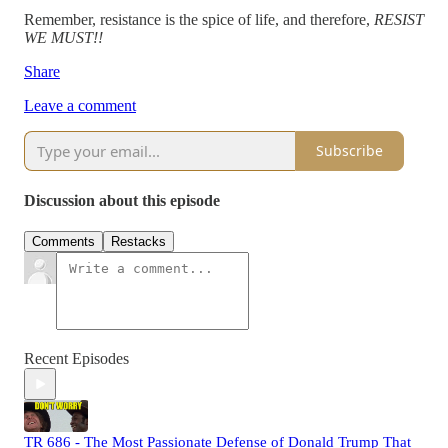
Remember, resistance is the spice of life, and therefore,
RESIST
WE MUST!!
Share
Leave a comment
Subscribe
Discussion about this episode
Comments
Restacks
Recent Episodes
TR 686 - The Most Passionate Defense of Donald Trump That