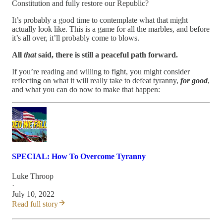
Constitution and fully restore our Republic?
It’s probably a good time to contemplate what that might
actually look like. This is a game for all the marbles, and before
it’s all over, it’ll probably come to blows.
All
that
said, there is still a peaceful path forward.
If you’re reading and willing to fight, you might consider
reflecting on what it will really take to defeat tyranny,
for good
,
and what you can do now to make that happen:
SPECIAL: How To Overcome Tyranny
Luke Throop
·
July 10, 2022
Read full story