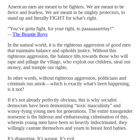
American men are meant to be fighters. We are meant to be
fierce and fearless. We are meant to be mighty protectors, to
stand up and literally FIGHT for what’s right.
“You’ve gotta fight, for your right, to paaaaaaarrrtay!”
—
The Beastie Boys
In the natural world, it is the righteous aggression of good men
that maintains balance and upholds justice. Without this
righteous aggression, the balance tilts towards those who will
rape and pillage the village, who exploit our children, steal our
money, and trample our rights.
In other words, without righteous aggression, politicians and
criminals run amok—which is exactly what’s been happening,
is it not?
If it’s not already perfectly obvious, this is why socialist
democrats have been demonizing “toxic masculinity” and
wussy-fying young men for generations. The entire transgender
nonsense is the hideous and embarrassing culmination of this,
wherein young men have been so heavily indoctrinated, they
willingly castrate themselves and yearn to breast feed babies.
It’s disgusting. It’s wrong. It’s evil.