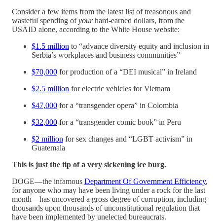
Consider a few items from the latest list of treasonous and
wasteful spending of
your
hard-earned dollars, from the
USAID alone, according to the White House website:
$1.5 million
to “advance diversity equity and inclusion in
Serbia’s workplaces and business communities”
$70,000
for production of a “DEI musical” in Ireland
$2.5 million
for electric vehicles for Vietnam
$47,000
for a “transgender opera” in Colombia
$32,000
for a “transgender comic book” in Peru
$2 million
for sex changes and “LGBT activism” in
Guatemala
This is just the tip of a very sickening ice burg.
DOGE—the infamous
Department Of Government Efficiency
,
for anyone who may have been living under a rock for the last
month—has uncovered a gross degree of corruption, including
thousands upon thousands of unconstitutional regulation that
have been implemented by unelected bureaucrats.