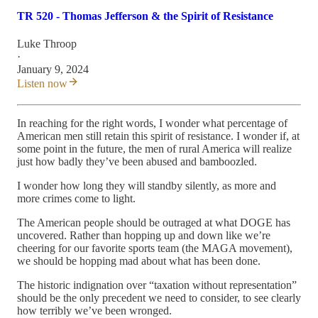
TR 520 - Thomas Jefferson & the Spirit of Resistance
Luke Throop
·
January 9, 2024
Listen now
In reaching for the right words, I wonder what percentage of
American men still retain this spirit of resistance. I wonder if, at
some point in the future, the men of rural America will realize
just how badly they’ve been abused and bamboozled.
I wonder how long they will standby silently, as more and
more crimes come to light.
The American people should be outraged at what DOGE has
uncovered. Rather than hopping up and down like we’re
cheering for our favorite sports team (the MAGA movement),
we should be hopping mad about what has been done.
The historic indignation over “taxation without representation”
should be the only precedent we need to consider, to see clearly
how terribly we’ve been wronged.