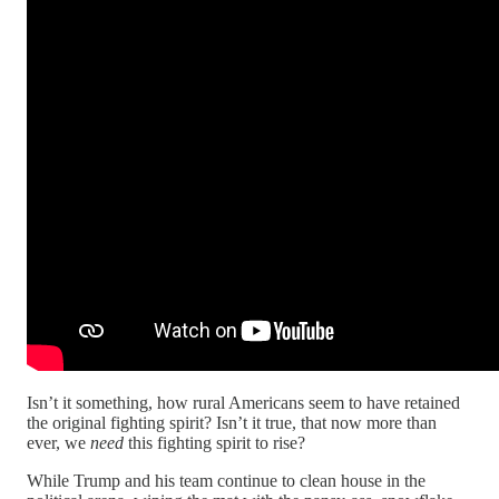
Isn’t it something, how rural Americans seem to have retained
the original fighting spirit? Isn’t it true, that now more than
ever, we
need
this fighting spirit to rise?
While Trump and his team continue to clean house in the