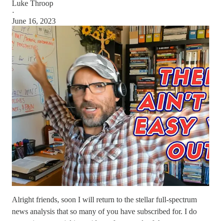
Luke Throop
·
June 16, 2023
Alright friends, soon I will return to the stellar full-spectrum
news analysis that so many of you have subscribed for. I do