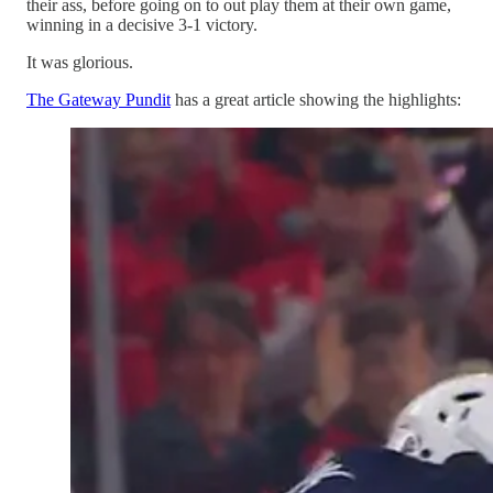
their ass, before going on to out play them at their own game,
winning in a decisive 3-1 victory.
It was glorious.
The Gateway Pundit
has a great article showing the highlights: