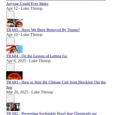
Anyone Could Ever Make
Apr 12
Luke Throop
•
TR 685 - Have We Been Betrayed By Trump?
Apr 10
Luke Throop
•
TR 684 - On the Lesson of Letting Go
Apr 8, 2025
Luke Throop
•
TR 683 - How to Stop the Climate Cult from Blocking Out the
Sun
Mar 26, 2025
Luke Throop
•
TR 682 - Presenting Irrefutable Proof that Chemtrails are