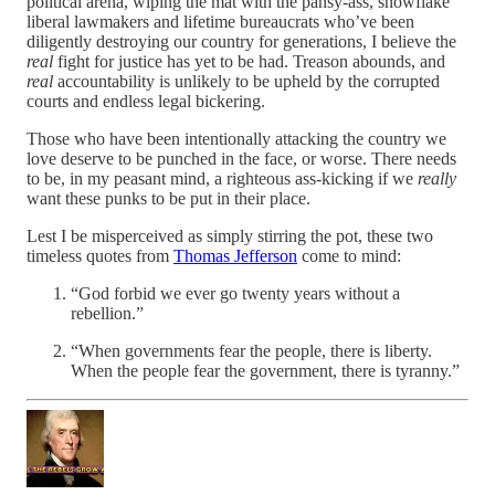
political arena, wiping the mat with the pansy-ass, snowflake
liberal lawmakers and lifetime bureaucrats who’ve been
diligently destroying our country for generations, I believe the
real
fight for justice has yet to be had. Treason abounds, and
real
accountability is unlikely to be upheld by the corrupted
courts and endless legal bickering.
Those who have been intentionally attacking the country we
love deserve to be punched in the face, or worse. There needs
to be, in my peasant mind, a righteous ass-kicking if we
really
want these punks to be put in their place.
Lest I be misperceived as simply stirring the pot, these two
timeless quotes from
Thomas Jefferson
come to mind:
“God forbid we ever go twenty years without a
rebellion.”
“When governments fear the people, there is liberty.
When the people fear the government, there is tyranny.”