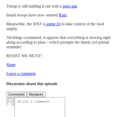
Trump is still battling it out with a
porn star
.
Israeli troops have now entered
Rafa
.
Meanwhile, the WEF is
using AI
to take control of the food
supply.
All things considered, it appears that everything is moving right
along according to plan—which prompts the timely-yet-primal
reminder:
RESIST WE MUST!
Share
Leave a comment
Discussion about this episode
Comments
Restacks