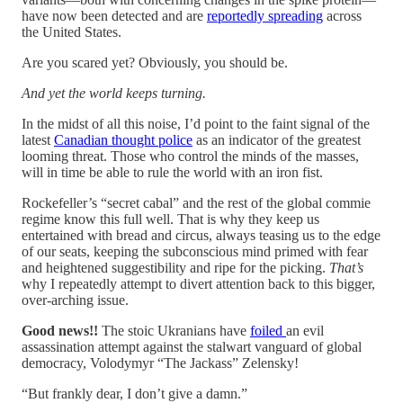
have now been detected and are
reportedly spreading
across
the United States.
Are you scared yet? Obviously, you should be.
And yet the world keeps turning.
In the midst of all this noise, I’d point to the faint signal of the
latest
Canadian thought police
as an indicator of the greatest
looming threat. Those who control the minds of the masses,
will in time be able to rule the world with an iron fist.
Rockefeller’s “secret cabal” and the rest of the global commie
regime know this full well. That is why they keep us
entertained with bread and circus, always teasing us to the edge
of our seats, keeping the subconscious mind primed with fear
and heightened suggestibility and ripe for the picking.
That’s
why I repeatedly attempt to divert attention back to this bigger,
over-arching issue.
Good news!!
The stoic Ukranians have
foiled
an evil
assassination attempt against the stalwart vanguard of global
democracy, Volodymyr “The Jackass” Zelensky!
“But frankly dear, I don’t give a damn.”