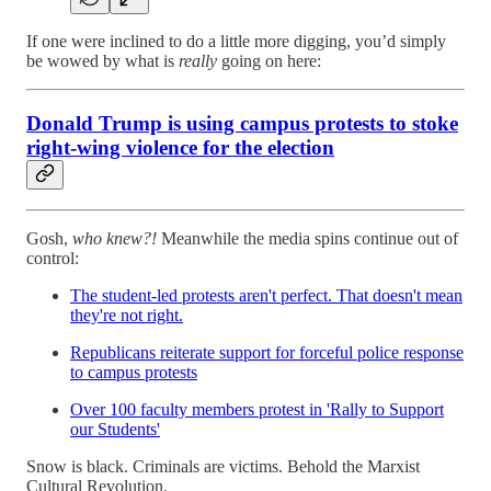
If one were inclined to do a little more digging, you’d simply
be wowed by what is
really
going on here:
Donald Trump is using campus protests to stoke
right-wing violence for the election
Gosh,
who knew?!
Meanwhile the media spins continue out of
control:
The student-led protests aren't perfect. That doesn't mean
they're not right.
Republicans reiterate support for forceful police response
to campus protests
Over 100 faculty members protest in 'Rally to Support
our Students'
Snow is black. Criminals are victims. Behold the Marxist
Cultural Revolution.