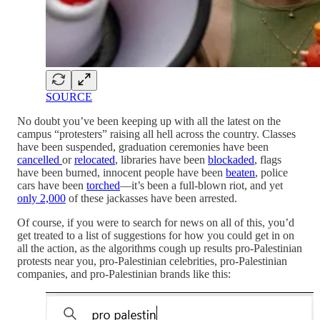
SOURCE
No doubt you’ve been keeping up with all the latest on the
campus “protesters” raising all hell across the country. Classes
have been suspended, graduation ceremonies have been
cancelled
or
relocated
, libraries have been
blockaded
, flags
have been burned, innocent people have been
beaten
, police
cars have been
torched
—it’s been a full-blown riot, and yet
only 2,000
of these jackasses have been arrested.
Of course, if you were to search for news on all of this, you’d
get treated to a list of suggestions for how you could get in on
all the action, as the algorithms cough up results pro-Palestinian
protests near you, pro-Palestinian celebrities, pro-Palestinian
companies, and pro-Palestinian brands like this: