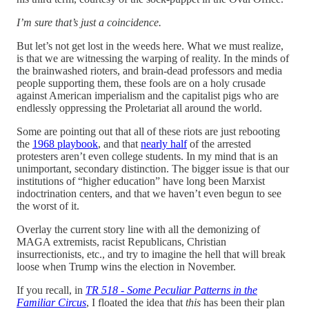
I’m sure that’s just a coincidence.
But let’s not get lost in the weeds here. What we must realize,
is that we are witnessing the warping of reality. In the minds of
the brainwashed rioters, and brain-dead professors and media
people supporting them, these fools are on a holy crusade
against American imperialism and the capitalist pigs who are
endlessly oppressing the Proletariat all around the world.
Some are pointing out that all of these riots are just rebooting
the
1968 playbook
, and that
nearly half
of the arrested
protesters aren’t even college students. In my mind that is an
unimportant, secondary distinction. The bigger issue is that our
institutions of “higher education” have long been Marxist
indoctrination centers, and that we haven’t even begun to see
the worst of it.
Overlay the current story line with all the demonizing of
MAGA extremists, racist Republicans, Christian
insurrectionists, etc., and try to imagine the hell that will break
loose when Trump wins the election in November.
If you recall, in
TR 518 - Some Peculiar Patterns in the
Familiar Circus
, I floated the idea that
this
has been their plan