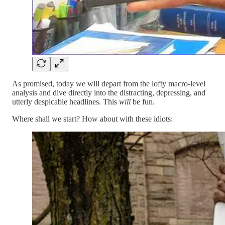
As promised, today we will depart from the lofty macro-level
analysis and dive directly into the distracting, depressing, and
utterly despicable headlines. This
will
be fun.
Where shall we start? How about with these idiots: