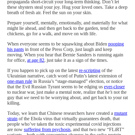
propaganda short-circuit your long-term thinking. Don’t let
these shysters steal your joy. Hug your loved ones. Take a deep
breath of fresh air. Feel the sun on your skin.
Prepare yourself, mentally, emotionally, and materially for what
might lie ahead, and then get back to the garden, tend the
chickens, go for a walk, and move on with life.
When everyone seems to be squawking about Biden
pooping
his pants
in front of the Press Corp, just laugh and keep
moving. When you hear that Bernie Sanders is running again
for office,
at age 82
, just take it as a sign of the times.
If you happen to pick up on the latest
re-scripting
of the
Ukrainian narrative, catch word of Putin’s latest extension of
one-man rule
in Russia’s “stage-managed” election, or notice
that the Evil Russian Tyrant seems to be edging us
ever-closer
to nuclear war, just make a mental note, realize that
he’s
not the
guy that
we
need to be worrying about, and get back to your rat
killing.
Today, we learn that Chinese researchers have created a
mutant
strain
of the Ebola virus that virtually guarantees death, that
people who’ve taken the toxic experimental covid injections
are now
suffering from psychosis
, and that two new “FLiRT”
variants—both with concerning changes in the spike protein—