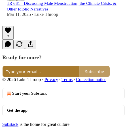
TR 681 - Discussing Male Menstruation, the Climate Crisis, &
Other Idiotic Narratives
Mar 11, 2025
Luke Throop
•
7
Ready for more?
Subscribe
© 2026 Luke Throop
·
Privacy
∙
Terms
∙
Collection notice
Start your Substack
Get the app
Substack
is the home for great culture