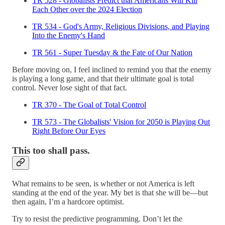
TR 528 - Globalists Predict that Americans Will Kill
Each Other over the 2024 Election
TR 534 - God's Army, Religious Divisions, and Playing
Into the Enemy's Hand
TR 561 - Super Tuesday & the Fate of Our Nation
Before moving on, I feel inclined to remind you that the enemy
is playing a long game, and that their ultimate goal is total
control. Never lose sight of that fact.
TR 370 - The Goal of Total Control
TR 573 - The Globalists' Vision for 2050 is Playing Out
Right Before Our Eyes
This too shall pass.
What remains to be seen, is whether or not America is left
standing at the end of the year. My bet is that she will be—but
then again, I’m a hardcore optimist.
Try to resist the predictive programming. Don’t let the