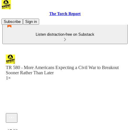
The Torch Report
Subscribe
Sign in
Listen distraction-free on Substack
TR 580 - More Americans Expecting a Civil War to Breakout
Sooner Rather Than Later
1×
Current time: 0:00 / Total time: -17:28