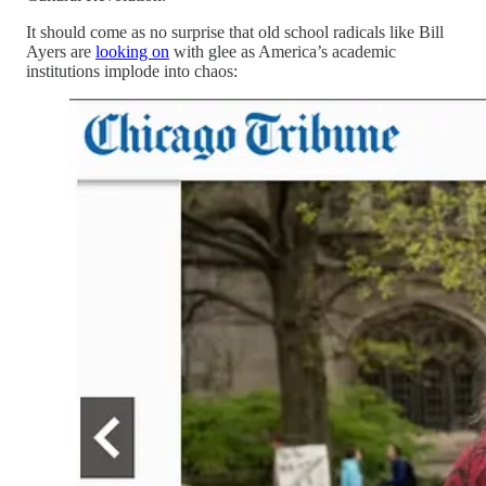
It should come as no surprise that old school radicals like Bill
Ayers are
looking on
with glee as America’s academic
institutions implode into chaos: