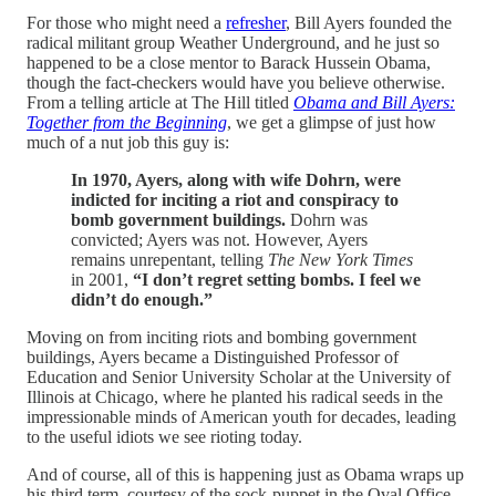
For those who might need a
refresher
, Bill Ayers founded the
radical militant group Weather Underground, and he just so
happened to be a close mentor to Barack Hussein Obama,
though the fact-checkers would have you believe otherwise.
From a telling article at The Hill titled
Obama and Bill Ayers:
Together from the Beginning
, we get a glimpse of just how
much of a nut job this guy is:
In 1970, Ayers, along with wife Dohrn, were
indicted for inciting a riot and conspiracy to
bomb government buildings.
Dohrn was
convicted; Ayers was not. However, Ayers
remains unrepentant, telling
The New York Times
in 2001,
“I don’t regret setting bombs. I feel we
didn’t do enough.”
Moving on from inciting riots and bombing government
buildings, Ayers became a Distinguished Professor of
Education and Senior University Scholar at the University of
Illinois at Chicago, where he planted his radical seeds in the
impressionable minds of American youth for decades, leading
to the useful idiots we see rioting today.
And of course, all of this is happening just as Obama wraps up
his third term, courtesy of the sock-puppet in the Oval Office.