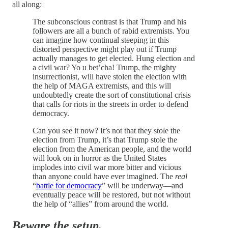
all along:
The subconscious contrast is that Trump and his
followers are all a bunch of rabid extremists. You
can imagine how continual steeping in this
distorted perspective might play out if Trump
actually manages to get elected. Hung election and
a civil war? Yo u bet’cha! Trump, the mighty
insurrectionist, will have stolen the election with
the help of MAGA extremists, and this will
undoubtedly create the sort of constitutional crisis
that calls for riots in the streets in order to defend
democracy.
Can you see it now? It’s not that they stole the
election from Trump, it’s that Trump stole the
election from the American people, and the world
will look on in horror as the United States
implodes into civil war more bitter and vicious
than anyone could have ever imagined. The
real
“
battle for democracy
” will be underway—and
eventually peace will be restored, but not without
the help of “allies” from around the world.
Beware the setup.