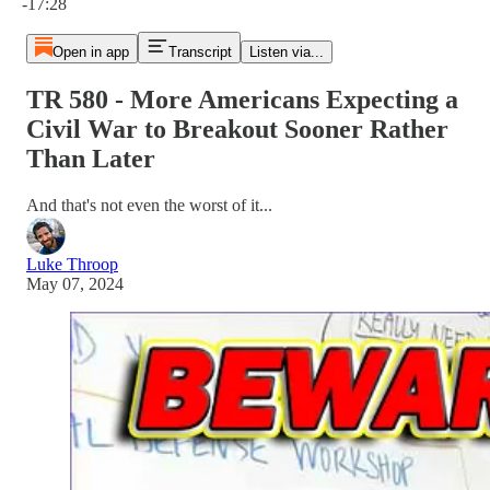
-17:28
Open in app
Transcript
Listen via...
TR 580 - More Americans Expecting a
Civil War to Breakout Sooner Rather
Than Later
And that's not even the worst of it...
Luke Throop
May 07, 2024