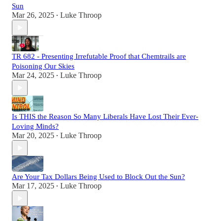
Sun
Mar 26, 2025
Luke Throop
•
TR 682 - Presenting Irrefutable Proof that Chemtrails are
Poisoning Our Skies
Mar 24, 2025
Luke Throop
•
Is THIS the Reason So Many Liberals Have Lost Their Ever-
Loving Minds?
Mar 20, 2025
Luke Throop
•
Are Your Tax Dollars Being Used to Block Out the Sun?
Mar 17, 2025
Luke Throop
•