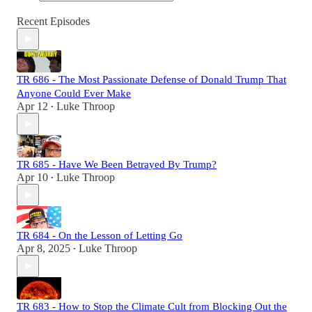
Recent Episodes
TR 686 - The Most Passionate Defense of Donald Trump That
Anyone Could Ever Make
Apr 12
Luke Throop
•
TR 685 - Have We Been Betrayed By Trump?
Apr 10
Luke Throop
•
TR 684 - On the Lesson of Letting Go
Apr 8, 2025
Luke Throop
•
TR 683 - How to Stop the Climate Cult from Blocking Out the