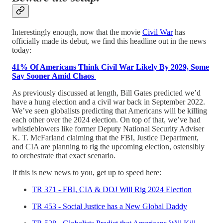
Interestingly enough, now that the movie
Civil War
has
officially made its debut, we find this headline out in the news
today:
41% Of Americans Think Civil War Likely By 2029, Some
Say Sooner Amid Chaos
As previously discussed at length, Bill Gates predicted we’d
have a hung election and a civil war back in September 2022.
We’ve seen globalists predicting that Americans will be killing
each other over the 2024 election. On top of that, we’ve had
whistleblowers like former Deputy National Security Adviser
K. T. McFarland claiming that the FBI, Justice Department,
and CIA are planning to rig the upcoming election, ostensibly
to orchestrate that exact scenario.
If this is new news to you, get up to speed here:
TR 371 - FBI, CIA & DOJ Will Rig 2024 Election
TR 453 - Social Justice has a New Global Daddy