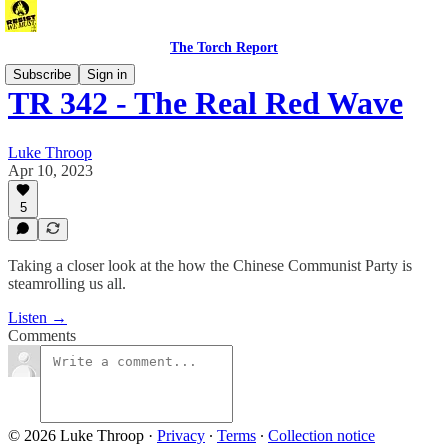
The Torch Report
Subscribe
Sign in
TR 342 - The Real Red Wave
Luke Throop
Apr 10, 2023
5
Taking a closer look at the how the Chinese Communist Party is
steamrolling us all.
Listen →
Comments
© 2026 Luke Throop
·
Privacy
∙
Terms
∙
Collection notice