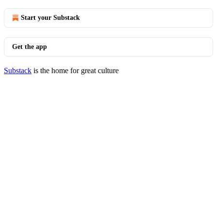
Start your Substack
Get the app
Substack
is the home for great culture