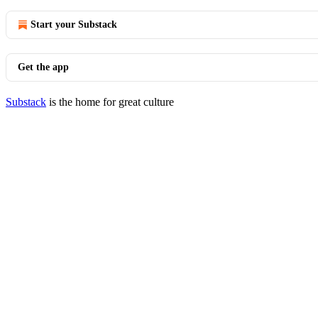
Start your Substack
Get the app
Substack
is the home for great culture