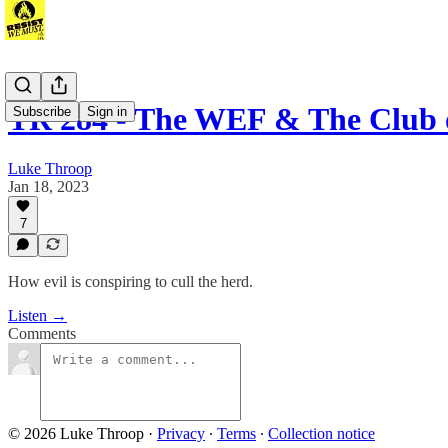
TR 284 - The WEF & The Club
Subscribe
Sign in
Luke Throop
Jan 18, 2023
7
How evil is conspiring to cull the herd.
Listen →
Comments
© 2026 Luke Throop
·
Privacy
∙
Terms
∙
Collection notice