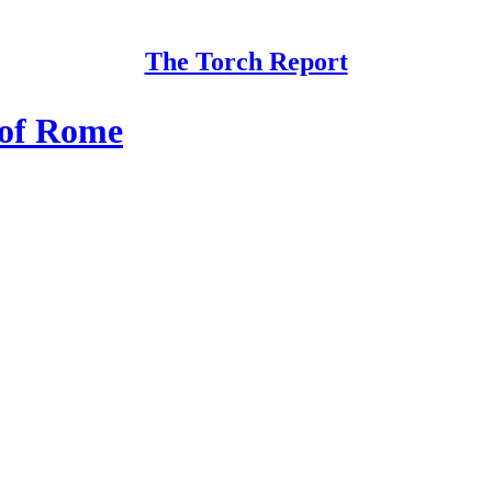
The Torch Report
 of Rome