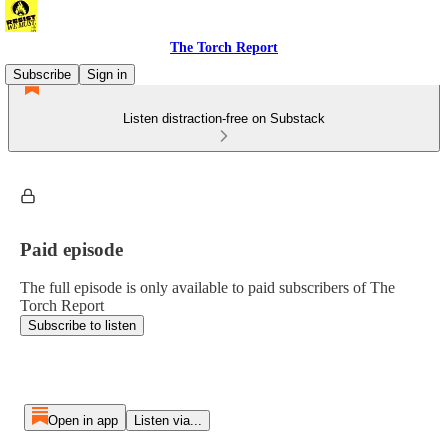
The Torch Report
Subscribe
Sign in
Listen distraction-free on Substack
Paid episode
The full episode is only available to paid subscribers of The
Torch Report
Subscribe to listen
Open in app
Listen via...