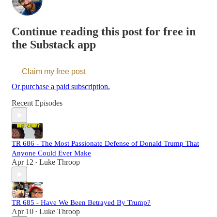
Continue reading this post for free in
the Substack app
Claim my free post
Or purchase a paid subscription.
Recent Episodes
TR 686 - The Most Passionate Defense of Donald Trump That
Anyone Could Ever Make
Apr 12
Luke Throop
•
TR 685 - Have We Been Betrayed By Trump?
Apr 10
Luke Throop
•