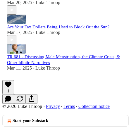
Mar 20, 2025
Luke Throop
•
Are Your Tax Dollars Being Used to Block Out the Sun?
Mar 17, 2025
Luke Throop
•
TR 681 - Discussing Male Menstruation, the Climate Crisis, &
Other Idiotic Narratives
Mar 11, 2025
Luke Throop
•
1
© 2026 Luke Throop
·
Privacy
∙
Terms
∙
Collection notice
Start your Substack