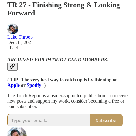
TR 27 - Finishing Strong & Looking
Forward
Luke Throop
Dec 31, 2021
∙ Paid
ARCHIVED FOR PATRIOT CLUB MEMBERS.
( TIP: The very best way to catch up is by listening on
Apple
or
Spotify
! )
The Torch Report is a reader-supported publication. To receive
new posts and support my work, consider becoming a free or
paid subscriber.
Subscribe