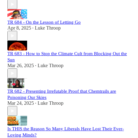
TR 684 - On the Lesson of Letting Go
Apr 8, 2025
Luke Throop
•
TR 683 - How to Stop the Climate Cult from Blocking Out the
Sun
Mar 26, 2025
Luke Throop
•
TR 682 - Presenting Irrefutable Proof that Chemtrails are
Poisoning Our Skies
Mar 24, 2025
Luke Throop
•
Is THIS the Reason So Many Liberals Have Lost Their Ever-
Loving Minds?